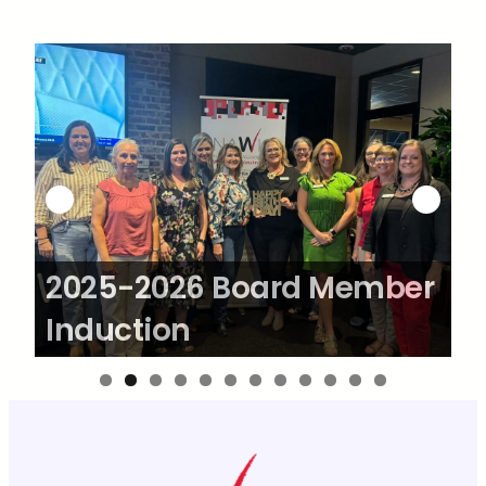
Skip
to
content
2025-2026 Board Member
2
Induction