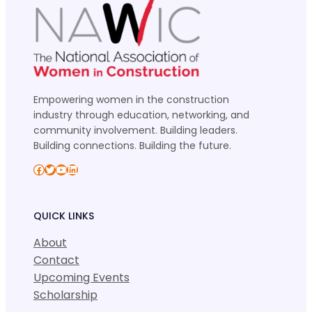
Empowering women in the construction
industry through education, networking, and
community involvement. Building leaders.
Building connections. Building the future.
Facebook
Twitter
YouTube
LinkedIn
QUICK LINKS
About
Contact
Upcoming Events
Scholarship