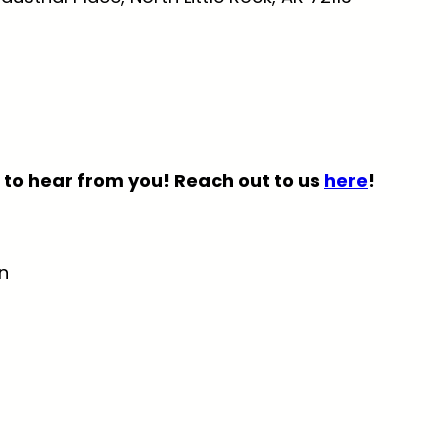
 to hear from you! Reach out to us
here
!
n