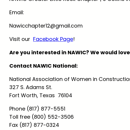
Email:
Nawicchapter12@gmail.com
Visit our
Facebook Page
!
Are you interested in NAWIC? We would love
Contact NAWIC National:
National Association of Women in Constructio
327 S. Adams St.
Fort Worth, Texas 76104
Phone (817) 877-5551
Toll free (800) 552-3506
Fax (817) 877-0324