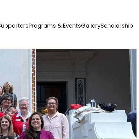
Supporters
Programs & Events
Gallery
Scholarship