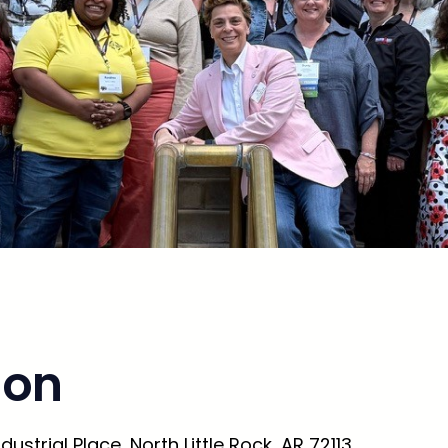
ion
ustrial Place, North Little Rock, AR 72113