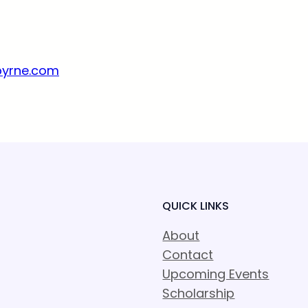
byrne.com
QUICK LINKS
About
Contact
Upcoming Events
Scholarship