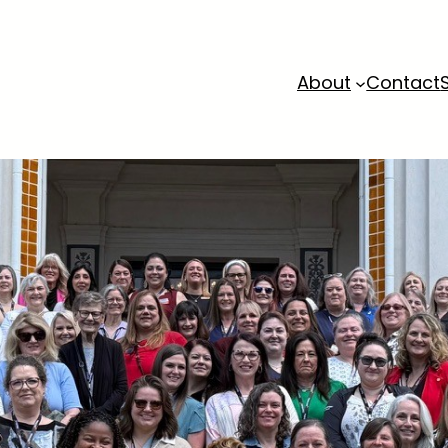
About
Contact