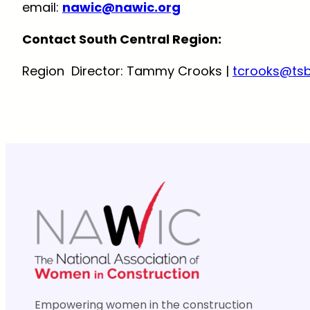
email:
nawic@nawic.org
Contact South Central Region:
Region Director: Tammy Crooks |
tcrooks@ts
Empowering women in the construction