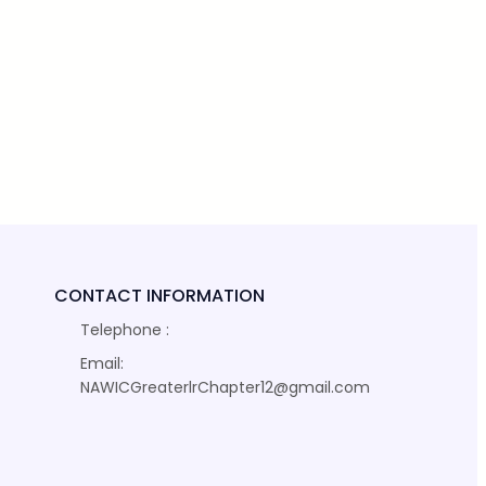
CONTACT INFORMATION
Telephone :
Email:
NAWICGreaterlrChapter12@gmail.com