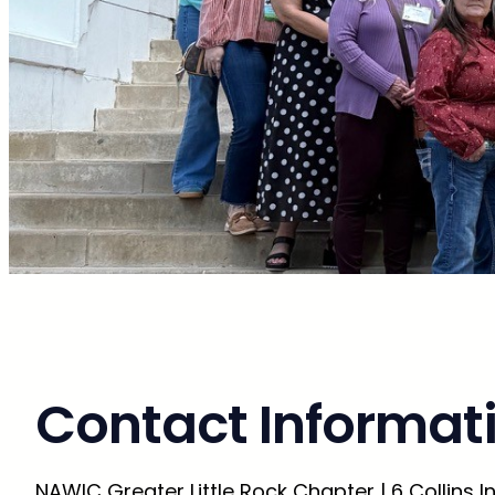
Contact Informat
NAWIC Greater Little Rock Chapter | 6 Collins Ind