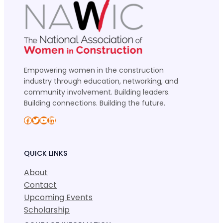
Empowering women in the construction
industry through education, networking, and
community involvement. Building leaders.
Building connections. Building the future.
Facebook
Twitter
YouTube
LinkedIn
QUICK LINKS
About
Contact
Upcoming Events
Scholarship