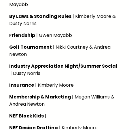
Mayabb
By Laws & Standing Rules
| Kimberly Moore &
Dusty Norris
Friendship
| Gwen Mayabb
Golf Tournament
| Nikki Courtney & Andrea
Newton
Industry Appreciation Night/Summer Social
| Dusty Norris
Insurance
| Kimberly Moore
Membership & Marketing
| Megan Williams &
Andrea Newton
NEF Block Kids
|
NEF Design Drafting
| Kimberly Moore