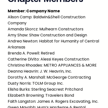
Member: Company Name
Alison Camp: Baldwin&Shell Construction
Company
Amanda Skorcz: Mulhearn Constructors
Amy Shaw: Shaw Construction and Design
Andrea Newton: Habitat for Humanity of Central
Arkansas
Brenda A. Powell: Retired
Catherine DiVito: Alessi Keyes Construction
Christina Rhoades: METRO APPLIANCES & MORE
Deanna Heavrin: J. W. Heavrin, Inc.
Dorothy A. Marshall: McGeorge Contracting
Dusty Norris: TOLM Group Inc.
Elisha Burks: Sterling Seacrest Pritchard
Elizabeth Browning: Travelers Bond
Faith Langston: James A. Rogers Excavating, Inc.
Gwen Mayabb: Hum’s Hardware & Rental