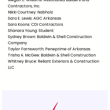
Contractors, Inc.
Nikki Courtney: Nabholz
Sara E. Lewis: AGC Arkansas
Sara Koons: CDI Contractors
Shanara Young: Student
Sydney Brown: Baldwin & Shell Construction
Company
Taylor Farnsworth: Peneprime of Arkansas
Trisha A. McGee: Baldwin & Shell Construction
Whitney Bruce: Reliant Exteriors & Construction
LLC