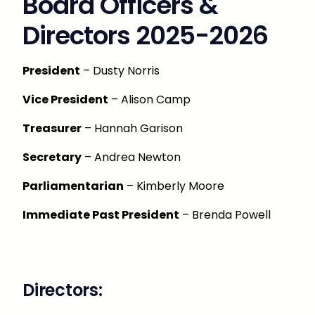
Board Officers &
Directors 2025-2026
President
– Dusty Norris
Vice President
– Alison Camp
Treasurer
– Hannah Garison
Secretary
– Andrea Newton
Parliamentarian
– Kimberly Moore
Immediate Past President
– Brenda Powell
Directors: