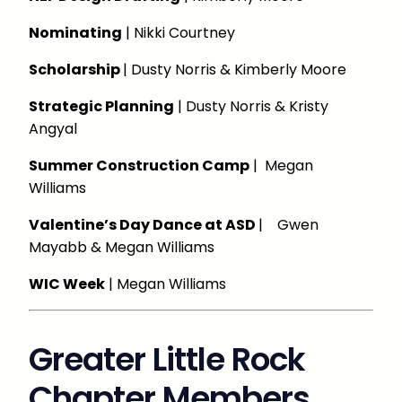
Nominating
| Nikki Courtney
Scholarship
| Dusty Norris & Kimberly Moore
Strategic Planning
| Dusty Norris & Kristy
Angyal
Summer Construction Camp
| Megan
Williams
Valentine’s Day Dance at ASD
| Gwen
Mayabb & Megan Williams
WIC Week
| Megan Williams
Greater Little Rock
Chapter Members