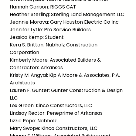
Hannah Garison: RIGGS CAT
Heather Sterling: Sterling Land Management LLC
Jeannie Morava: Gary Houston Electric Co Inc
Jennifer Lytle: Pro Service Builders
Jessica Kemp: Student
Kera S. Britton: Nabholz Construction
Corporation
Kimberly Moore: Associated Builders &
Contractors Arkansas
Kristy M. Angyal: Kip A Moore & Associates, P.A.
Architects
Lauren F. Gunter: Gunter Construction & Design
LLC
Lex Green: Kinco Constructors, LLC
Lindsay Rector: Peneprime of Arkansas
Lizzie Pope: Nabholz
Mary Swope: Kinco Constructors, LLC
Megan E. Williams: Associated Builders and