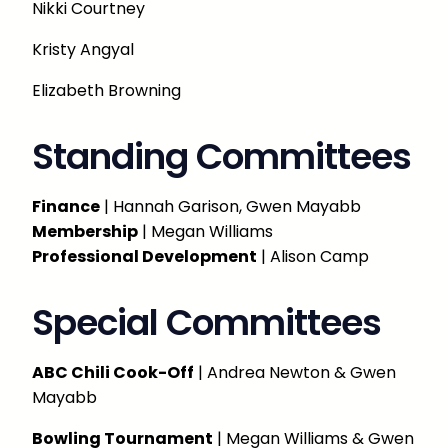
Nikki Courtney
Kristy Angyal
Elizabeth Browning
Standing Committees
Finance
| Hannah Garison, Gwen Mayabb
Membership
| Megan Williams
Professional Development
| Alison Camp
Special Committees
ABC Chili Cook-Off
| Andrea Newton & Gwen
Mayabb
Bowling Tournament
| Megan Williams & Gwen