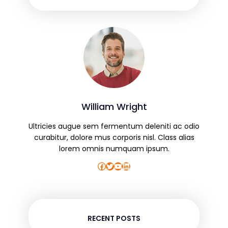
William Wright
Ultricies augue sem fermentum deleniti ac odio
curabitur, dolore mus corporis nisl. Class alias
lorem omnis numquam ipsum.
Facebook
Twitter
YouTube
LinkedIn
RECENT POSTS