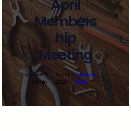
April
Members
hip
Meeting
NAWIC
Apr 19,
Uncatego
·
·
Admin
2022
rized