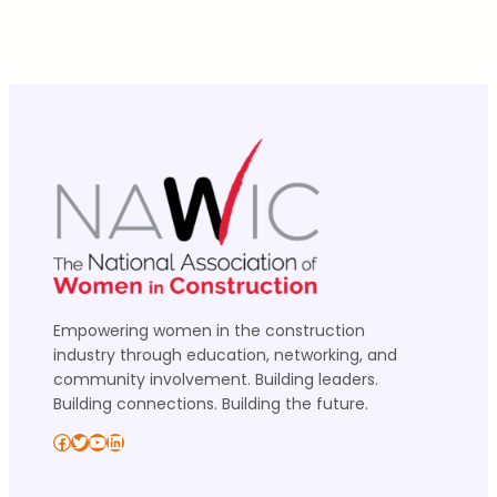
Empowering women in the construction
industry through education, networking, and
community involvement. Building leaders.
Building connections. Building the future.
Facebook
Twitter
YouTube
LinkedIn