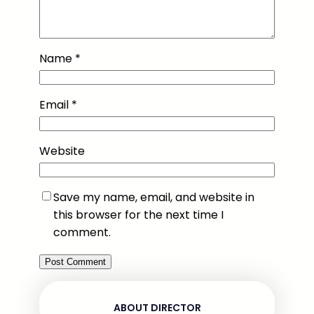
Name
*
Email
*
Website
Save my name, email, and website in
this browser for the next time I
comment.
ABOUT DIRECTOR