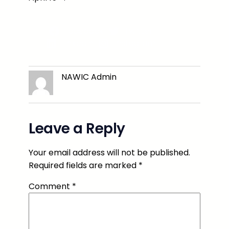
Facebook
Twitter
LinkedIn
Instagram
NAWIC Admin
Leave a Reply
Your email address will not be published.
Required fields are marked
*
Comment
*