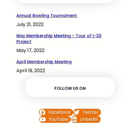
Annual Bowling Tournament
July 21, 2022
May Membership Meeting – Tour of I-30
Project
May 17, 2022
April Membership Meeting
April 19, 2022
FOLLOW US ON
Facebook
Twitter
YouTube
LinkedIn