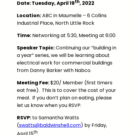
th
Date: Tuesday, April 19
, 2022
Location:
ABC in Maumelle – 6 Collins
Industrial Place, North Little Rock
Time:
Networking at 5:30, Meeting at 6:00
Speaker Topic:
Continuing our “building in
a year” series, we will be learning about
electrical work for commercial buildings
from Danny Barker with Nabco.
Meeting Fee:
$20/ Member (first timers
eat free). This is to cover the cost of your
meal. If you don’t plan on eating, please
let us know when you RSVP.
RSVP:
to Samantha Watts
(
swatts@baldwinshell.com
) by Friday,
th
April 15
.