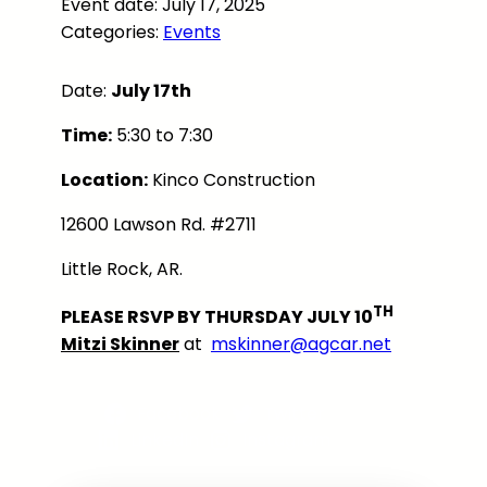
Event date: July 17, 2025
Categories:
Events
Date:
July 17th
Time:
5:30 to 7:30
Location:
Kinco Construction
12600 Lawson Rd. #2711
Little Rock, AR.
TH
PLEASE RSVP BY THURSDAY JULY 10
Mitzi Skinner
at
mskinner@agcar.net
Facebook
Twitter
LinkedIn
Instagram