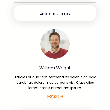
ABOUT DIRECTOR
William Wright
Ultricies augue sem fermentum deleniti ac odio
curabitur, dolore mus corporis nisl. Class alias
lorem omnis numquam ipsum.
Facebook
Twitter
YouTube
LinkedIn