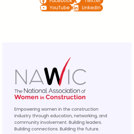
Facebook
Twitter
YouTube
LinkedIn
Empowering women in the construction
industry through education, networking, and
community involvement. Building leaders.
Building connections. Building the future.