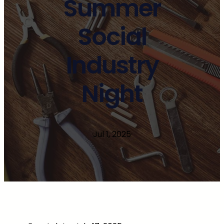
Summer
Social
Industry
Night
·
Jul 1, 2025
·