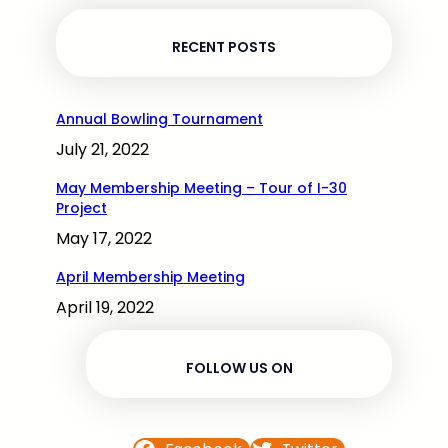
RECENT POSTS
Annual Bowling Tournament
July 21, 2022
May Membership Meeting – Tour of I-30
Project
May 17, 2022
April Membership Meeting
April 19, 2022
FOLLOW US ON